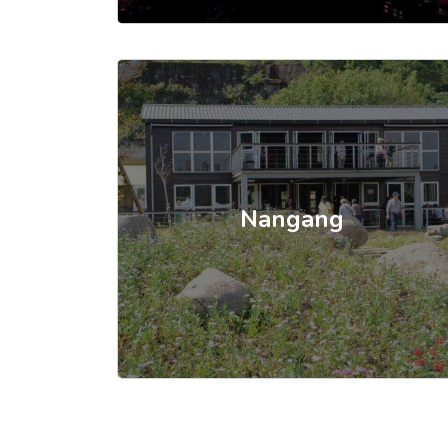
Nangang