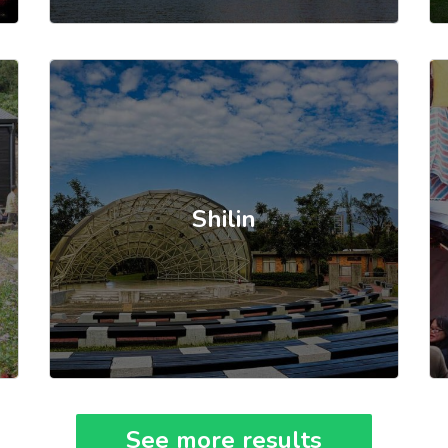
Shilin
See more results