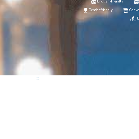
English-friendly
Gender friendly
Conve
B
:::