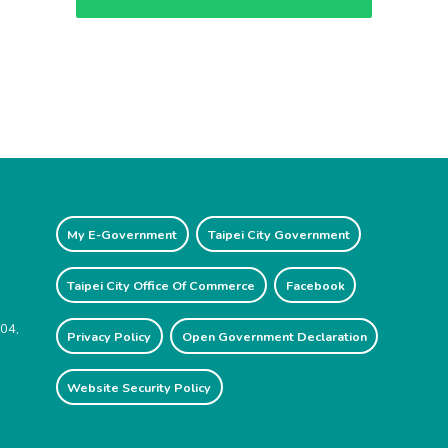
My E-Government
Taipei City Government
Taipei City Office Of Commerce
Facebook
204,
Privacy Policy
Open Government Declaration
Website Security Policy