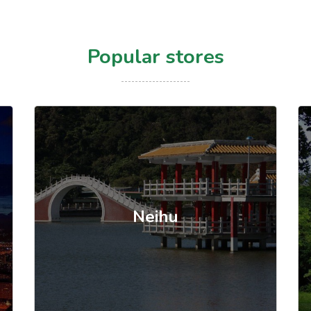
Popular stores
Neihu