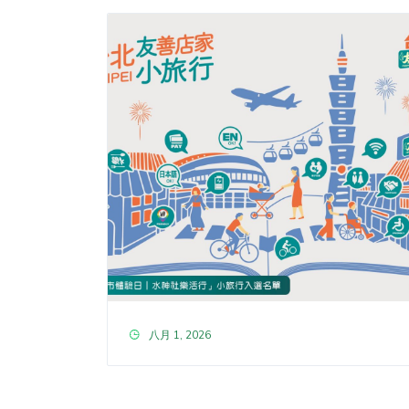
八月 1, 2026