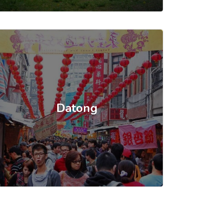
Datong