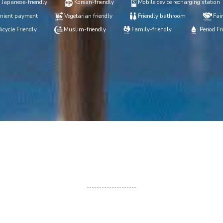
Japanese-friendly
Korean-friendly
Mobile device recharging station
nient payment
Vegetarian friendly
Friendly bathroom
Fair
icycle Friendly
Muslim-friendly
Family-friendly
Period Fr