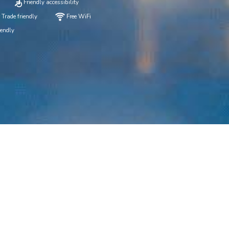
Friendly accessibility
 Trade friendly
Free WiFi
iendly