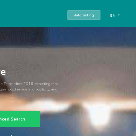
Add listing
EN
ve
 in Taipei since 2016, expecting that
o gain good image and publicity, and
nced Search