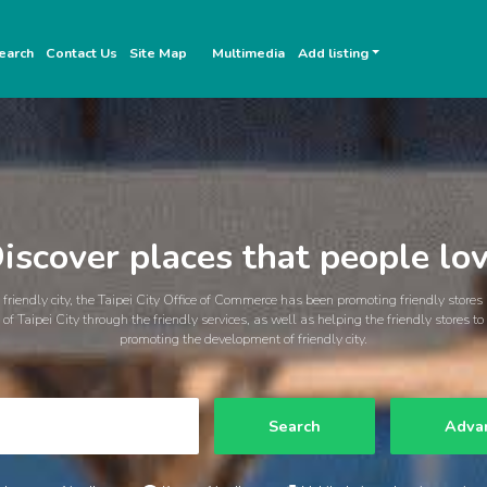
earch
Contact Us
Site Map
Multimedia
Add listing
iscover places that people lo
friendly city, the Taipei City Office of Commerce has been promoting friendly stores
of Taipei City through the friendly services, as well as helping the friendly stores t
promoting the development of friendly city.
Search
Adva