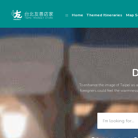
跳
頁
到
面
主
頂
:::
Home
Themed Itineraries
Map S
要
端
內
容
區
塊
D
To enhance the image of Taipei as a 
foreigners could feel the warmness 