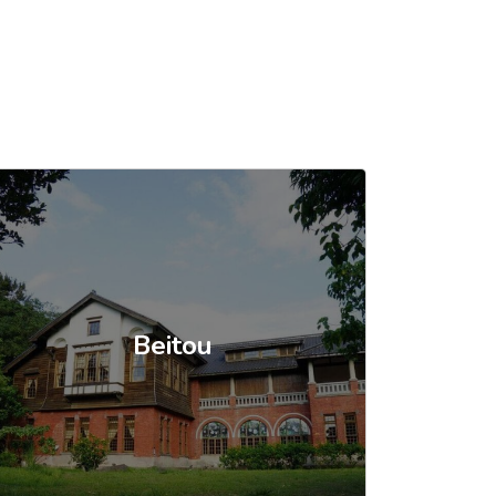
Beitou