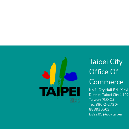
Taipei City
Office Of
Commerce
No.1, City Hall Rd., Xinyi
District, Taipei City 110
Taiwan (R.O.C.)
Tel: 886-2-2720-
8889#6503
bs9205@gov.taipei