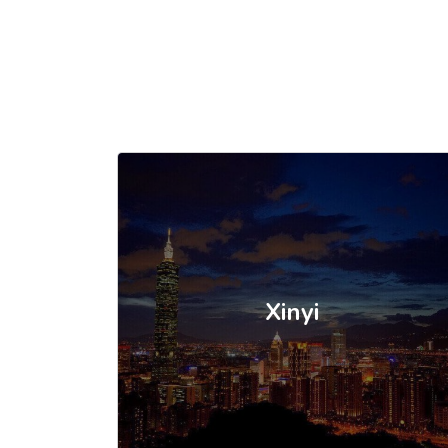
Xinyi